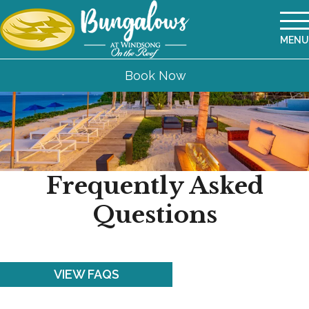
MENU
Book Now
Frequently Asked
Questions
VIEW FAQS