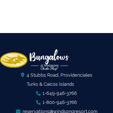
4 Stubbs Road, Providenciales
Turks & Caicos Islands
1-649-946-3766
1-800-946-3766
reservations@windsongresort.com