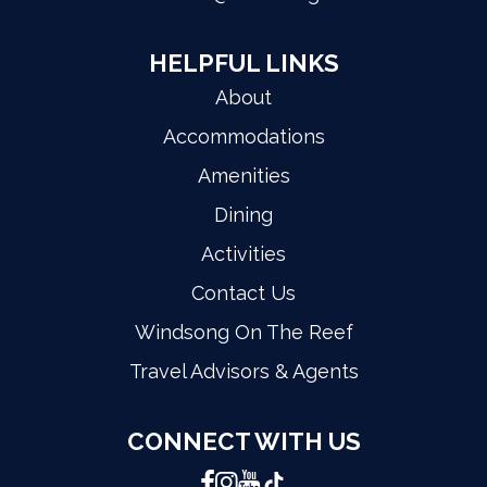
HELPFUL LINKS
About
Accommodations
Amenities
Dining
Activities
Contact Us
Windsong On The Reef
Travel Advisors & Agents
CONNECT WITH US
Facebook
Instagram
YouTube
TikTok